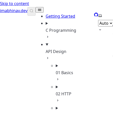
Skip to content
imabhinav.dev
GitHub
Select 
Getting Started
C Programming
API Design
01 Basics
02 HTTP