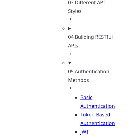
03 Different API
Styles
04 Building RESTful
APIs
05 Authentication
Methods
Basic
Authentication
Token-Based
Authentication
JWT