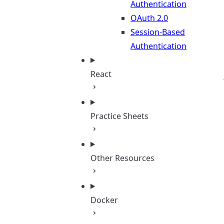
Authentication
OAuth 2.0
Session-Based
Authentication
React
Practice Sheets
Other Resources
Docker